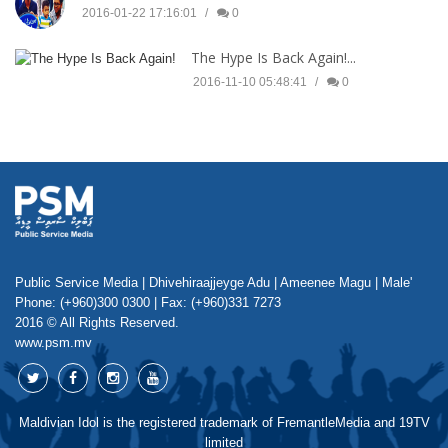
2016-01-22 17:16:01
0
The Hype Is Back Again!...
2016-11-10 05:48:41
0
Public Service Media | Dhivehiraajjeyge Adu | Ameenee Magu | Male'
Phone: (+960)300 0300 | Fax: (+960)331 7273
2016 © All Rights Reserved.
www.psm.mv
Maldivian Idol is the registered trademark of FremantleMedia and 19TV
limited