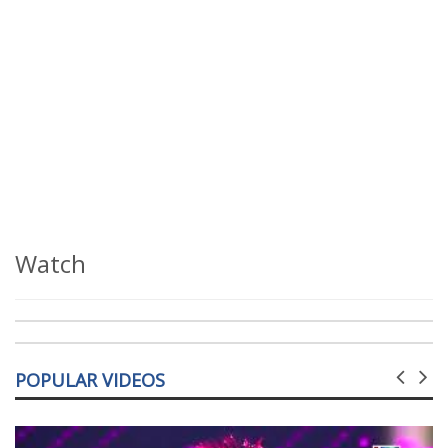
Watch
POPULAR VIDEOS