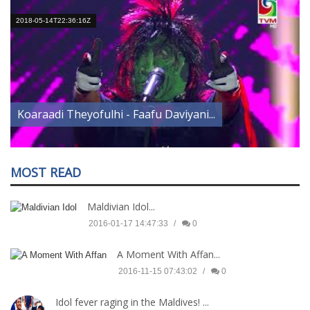
2018-05-14T22:36:16Z
2
Koaraadi Theyofulhi - Faafu Daviyani...
MOST READ
Maldivian Idol...
2016-01-17 14:47:33
0
A Moment With Affan...
2016-11-15 07:43:02
0
Idol fever raging in the Maldives! ...